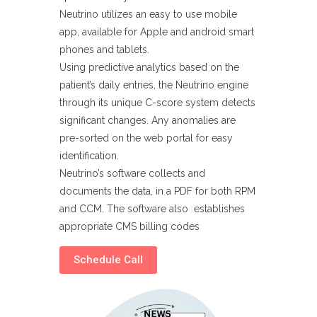
Neutrino utilizes an easy to use mobile
app, available for Apple and android smart
phones and tablets.
Using predictive analytics based on the
patient’s daily entries, the Neutrino engine
through its unique C-score system detects
significant changes. Any anomalies are
pre-sorted on the web portal for easy
identification.
Neutrino’s software collects and
documents the data, in a PDF for both RPM
and CCM. The software also establishes
appropriate CMS billing codes
Schedule Call