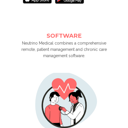
SOFTWARE
Neutrino Medical combines a comprehensive
remote, patient management and chronic care
management software.