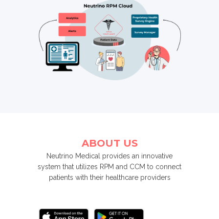
ABOUT US
Neutrino Medical provides an innovative
system that utilizes RPM and CCM to connect
patients with their healthcare providers