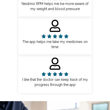
Neutrino RPM helps me be more aware of
my weight and blood pressure
The app helps me take my medicines on
time
I like that the doctor can keep track of my
progress through the app