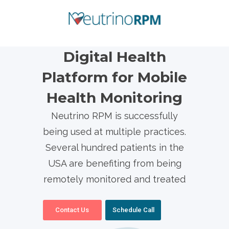
Digital Health
Platform for Mobile
Health Monitoring
Neutrino RPM is successfully
being used at multiple practices.
Several hundred patients in the
USA are benefiting from being
remotely monitored and treated
Contact Us
Schedule Call