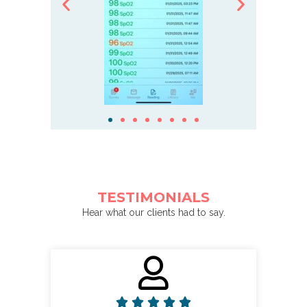
TESTIMONIALS
Hear what our clients had to say.