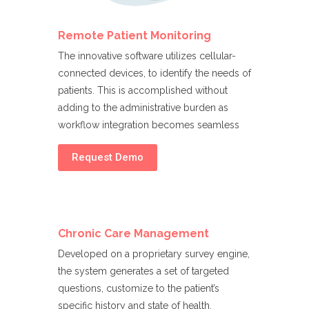
Remote Patient Monitoring
The innovative software utilizes cellular-
connected devices, to identify the needs of
patients. This is accomplished without
adding to the administrative burden as
workflow integration becomes seamless
Request Demo
Chronic Care Management
Developed on a proprietary survey engine,
the system generates a set of targeted
questions, customize to the patient’s
specific history and state of health.