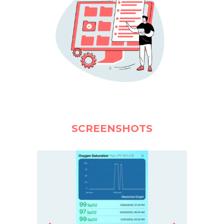
SCREENSHOTS