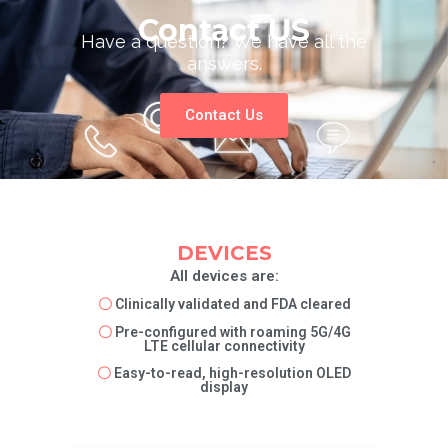
Contact US
Have a question? We have all the
answers.
Contact Us
DEVICES
All devices are:
〇
Clinically validated and FDA cleared
〇
Pre-configured with roaming 5G/4G
LTE cellular connectivity
〇
Easy-to-read, high-resolution OLED
display