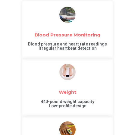
Blood Pressure Monitoring
Blood pressure and heart rate readings
Irregular heartbeat detection
Weight
440-pound weight capacity
Low-profile design