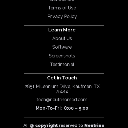
Terms of Use
Privacy Policy
Learn More
About Us
Software
Screenshots
Testimonial
Get in Touch
2851 Millennium Drive, Kaufman, TX
75142
tech@neutrinomed.com
Mon-To-Fri: 8:00 – 5:00
All @
copyright
reserved to
Neutrino