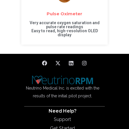
Pulse Oximeter
Very accurate oxygen saturation and
pulse rate readings
Easy to read, high-resolution OLED
display
Neutrino Medical Inc. is excited with the
results of the initial pilot project.
Need Help?
Support
Get Started